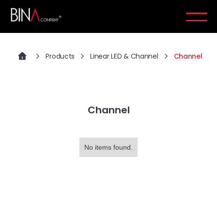
Products
Linear LED & Channel
Channel
Channel
No items found.