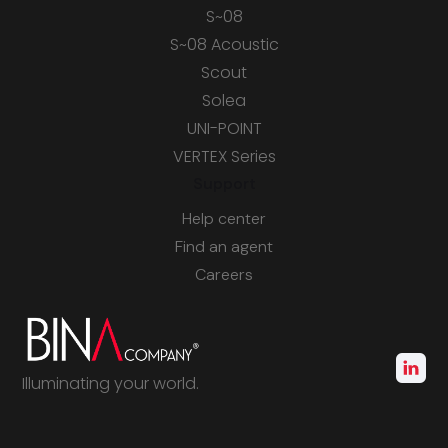
S~08
S~08 Acoustic
Scout
Solea
UNI-POINT
VERTEX Series
Support
Help center
Find an agent
Careers
Illuminating your world.