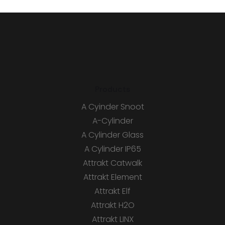
Products
A Cyinder Snoot
A-Cylinder
A Cylinder Glass
A Cylinder IP65
Attrakt Catwalk
Attrakt Element
Attrakt Elf
Attrakt H2O
Attrakt LINX