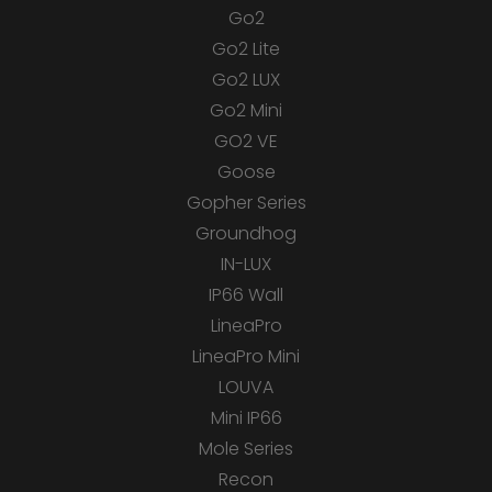
Go2
Go2 Lite
Go2 LUX
Go2 Mini
GO2 VE
Goose
Gopher Series
Groundhog
IN-LUX
IP66 Wall
LineaPro
LineaPro Mini
LOUVA
Mini IP66
Mole Series
Recon