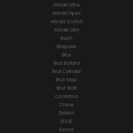
Attrakt Lithe
Attrakt Pipes
Attrakt Scotch
Attrakt Slim
Bach
Bespoke
Blox
Brut Bollard
Brut Cylinder
Brut Step
Brut Wall
Cockatoo
Crane
District
EDGE
Escort