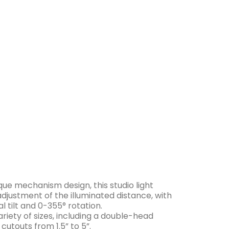
c Sheet
que mechanism design, this studio light
 adjustment of the illuminated distance, with
l tilt and 0-355° rotation.
ariety of sizes, including a double-head
s cutouts from 1.5” to 5”.