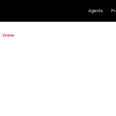
Agents
Pr
Crane
Quick info
27K, 30K, 35K,
1.5” up to 5” c
120V to 277V
CRI ≥ 90 / 3 
Max Tilt Angle 
Angle 355°