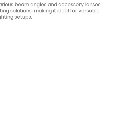
rious beam angles and accessory lenses
hting solutions, making it ideal for versatile
hting setups.