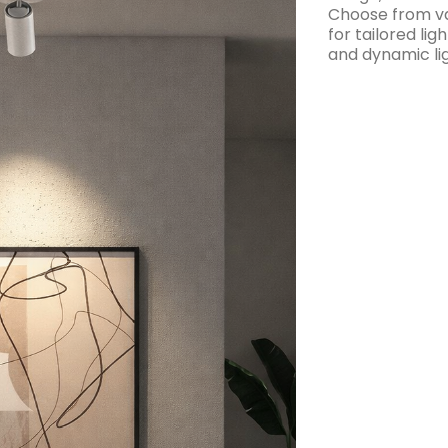
Choose from va
for tailored lig
and dynamic lig