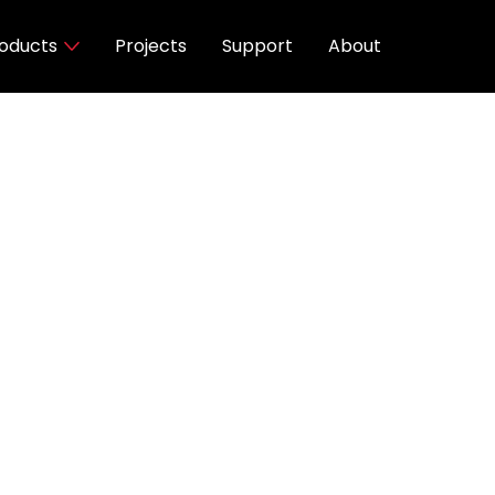
oducts
Projects
Support
About
Finishes
 40K, D2W, TW
utout
Black
 AC
SDCM
90°-180°/ Horizontal Rotation