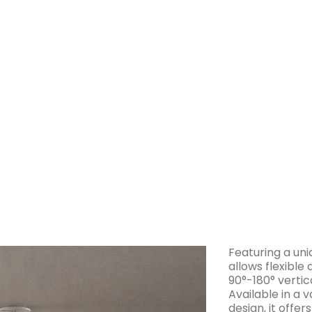
Download
IES Files
Spe
Featuring a uni
allows flexible
90°-180° vertica
Available in a v
design, it offer