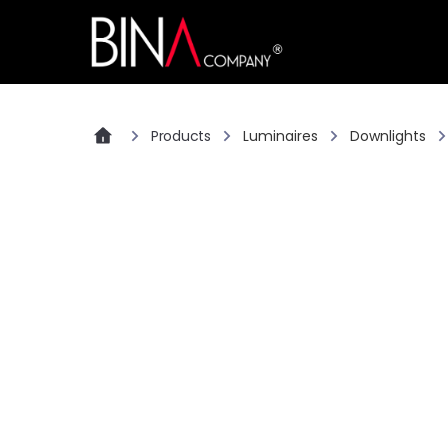
Products
Luminaires
Downlights