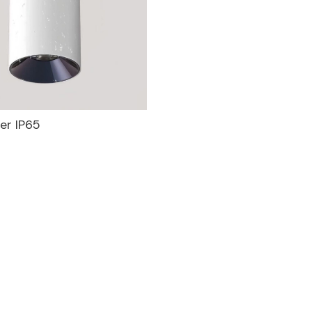
er IP65