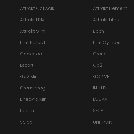
Attrakt Catwalk
Attrakt Element
Attrakt LINX
Attrakt Lithe
Attrakt Slim
Bach
Brut Bollard
Brut Cylinder
Cockatoo
Crane
Escort
Go2
Go2 Mini
GO2 VE
Groundhog
IN-LUX
LineaPro Mini
LOUVA
Recon
S~08
Solea
UNI-POINT