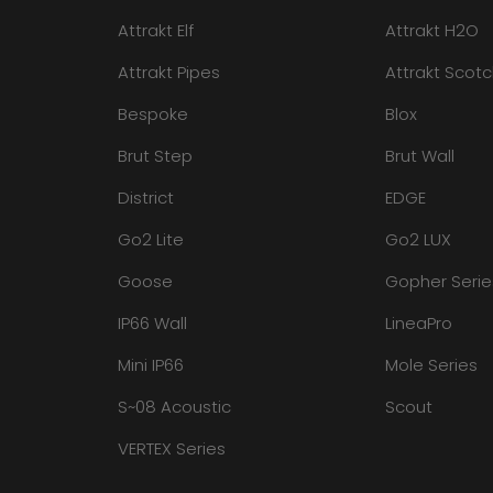
Attrakt Elf
Attrakt H2O
Attrakt Pipes
Attrakt Scot
Bespoke
Blox
Brut Step
Brut Wall
District
EDGE
Go2 Lite
Go2 LUX
Goose
Gopher Serie
IP66 Wall
LineaPro
Mini IP66
Mole Series
S~08 Acoustic
Scout
VERTEX Series