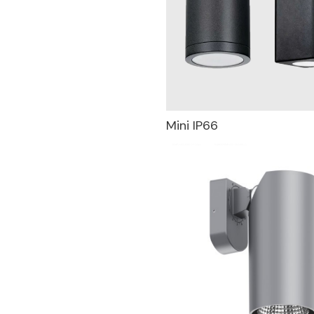
Mini IP66