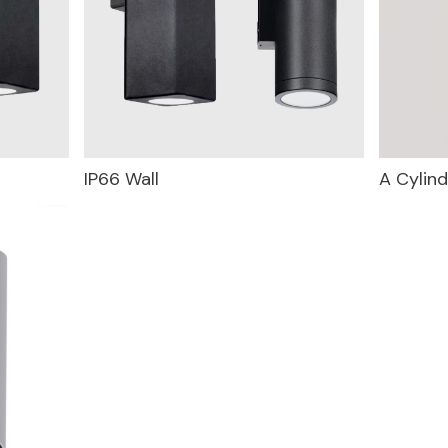
IP66 Wall
A Cylind