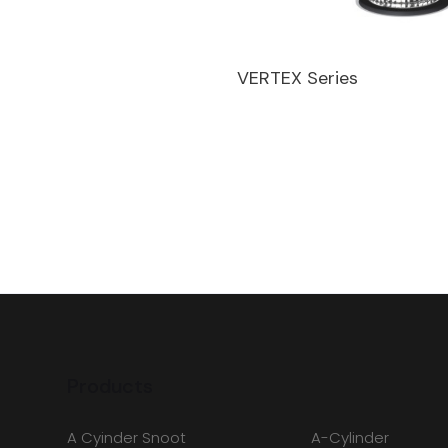
VERTEX Series
Products
A Cyinder Snoot
A-Cylinder