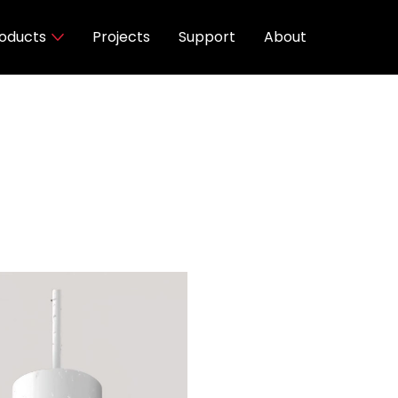
oducts
Projects
Support
About