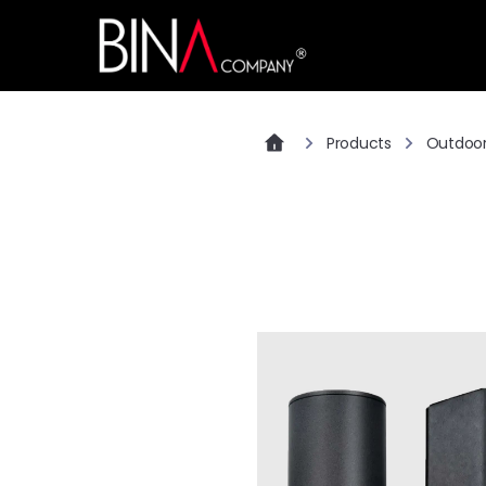
Products
Outdoo