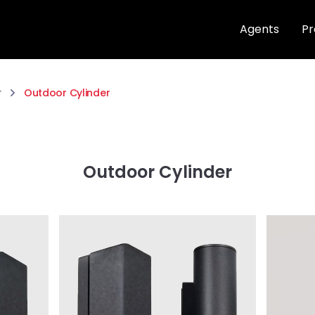
Agents
Pr
r
Outdoor Cylinder
Outdoor Cylinder