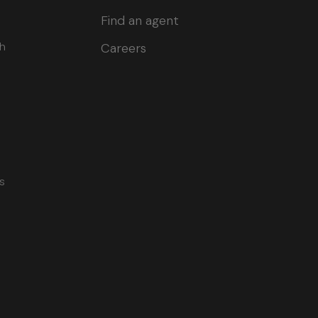
Find an agent
ch
Careers
s