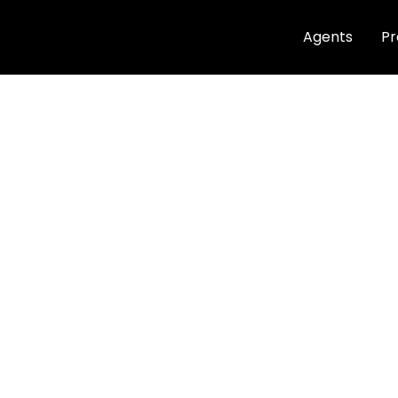
Agents
Pr