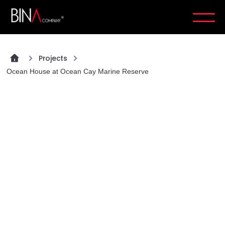
Projects
Ocean House at Ocean Cay Marine Reserve
PROJECT
Ocean House at Ocean Cay
Marine Reserve
Completion
2024
Location
Ocean Cay, Bahamas
Sector
Hospitality