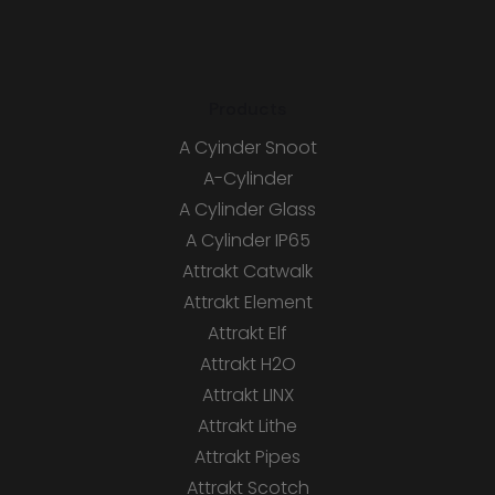
Products
A Cyinder Snoot
A-Cylinder
A Cylinder Glass
A Cylinder IP65
Attrakt Catwalk
Attrakt Element
Attrakt Elf
Attrakt H2O
Attrakt LINX
Attrakt Lithe
Attrakt Pipes
Attrakt Scotch