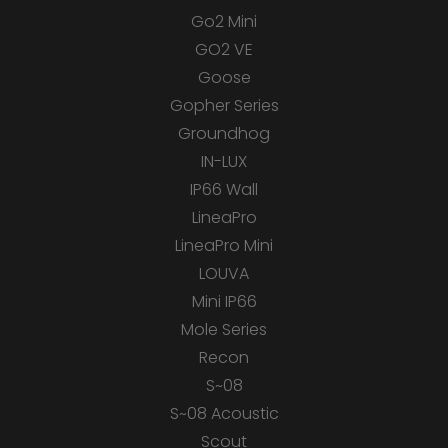
Go2 Mini
GO2 VE
Goose
Gopher Series
Groundhog
IN-LUX
IP66 Wall
LineaPro
LineaPro Mini
LOUVA
Mini IP66
Mole Series
Recon
S~08
S~08 Acoustic
Scout