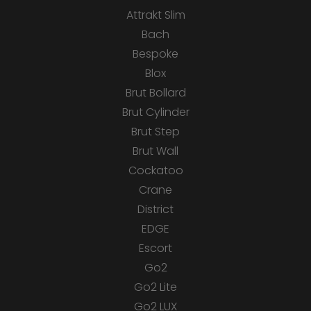
Attrakt Slim
Bach
Bespoke
Blox
Brut Bollard
Brut Cylinder
Brut Step
Brut Wall
Cockatoo
Crane
District
EDGE
Escort
Go2
Go2 Lite
Go2 LUX