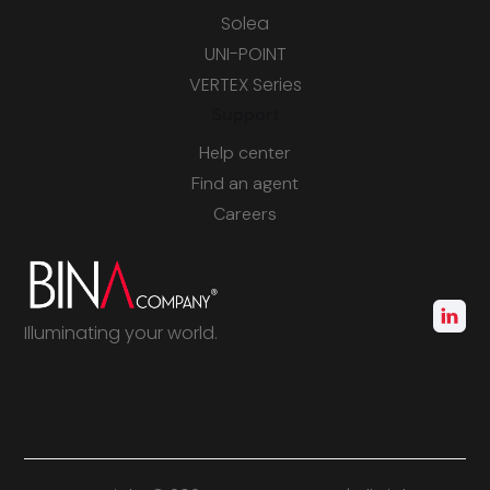
Solea
UNI-POINT
VERTEX Series
Support
Help center
Find an agent
Careers
Illuminating your world.